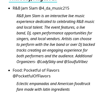
R&B Jam Slam @4_da_music215
R&B Jam Slam is an interactive live music
experience dedicated to celebrating R&B music
and local talent. The event features, a live
band, DJ, open performance opportunities for
singers, and local vendors. Artists can choose
to perform with the live band or over DJ backed
tracks creating an engaging experience for
both performers and the audience. Additional
Organizers- @LadySkky and @SoulfulVibez
Food: Pocketful of Flavors
@PocketfulOfFlavors
Eclectic empanadas and American foodtruck
fare made with latin ingredients