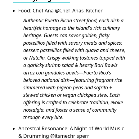
Food: Chef Ana @Chef_Anas_Kitchen
Authentic Puerto Rican street food, each dish a
heartfelt homage to the island's rich culinary
heritage. Guests can savor golden, flaky
pastelillos filled with savory meats and spices;
dessert pastelillos filled with guava and cheese,
or Nutella. Crispy walking tostones topped with
a garlicky shrimp salad & hearty Bori Bowls
arroz con gandules bowls—Puerto Rico’s
beloved national dish—featuring fragrant rice
simmered with pigeon peas and sofrito +
stewed chicken or vegan chickpea stew. Each
offering is crafted to celebrate tradition, evoke
nostalgia, and foster a sense of community
through every bite.
Ancestral Resonance: A Night of World Music
& Drumming @itsmechrisperri