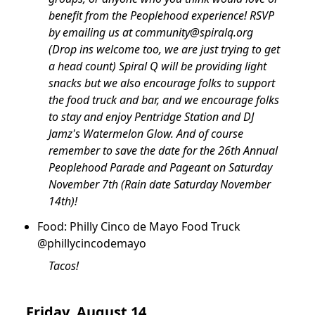
benefit from the Peoplehood experience! RSVP
by emailing us at
community@spiralq.org
(Drop ins welcome too, we are just trying to get
a head count) Spiral Q will be providing light
snacks but we also encourage folks to support
the food truck and bar, and we encourage folks
to stay and enjoy Pentridge Station and DJ
Jamz's Watermelon Glow. And of course
remember to save the date for the 26th Annual
Peoplehood Parade and Pageant on Saturday
November 7th (Rain date Saturday November
14th)!
Food: Philly Cinco de Mayo Food Truck
@phillycincodemayo
Tacos!
Friday, August 14