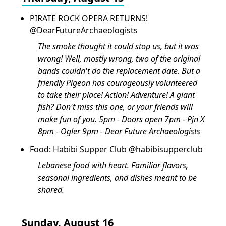
PIRATE ROCK OPERA RETURNS!
@DearFutureArchaeologists
The smoke thought it could stop us, but it was
wrong! Well, mostly wrong, two of the original
bands couldn't do the replacement date. But a
friendly Pigeon has courageously volunteered
to take their place! Action! Adventure! A giant
fish? Don't miss this one, or your friends will
make fun of you. 5pm - Doors open 7pm - Pjn X
8pm - Ogler 9pm - Dear Future Archaeologists
Food: Habibi Supper Club @habibisupperclub
Lebanese food with heart. Familiar flavors,
seasonal ingredients, and dishes meant to be
shared.
Sunday, August 16