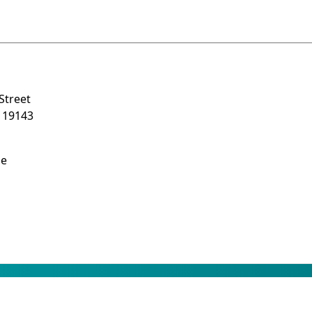
Street
A 19143
be