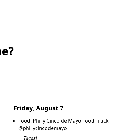
me?
Friday, August 7
Food: Philly Cinco de Mayo Food Truck
@phillycincodemayo
Tacos!