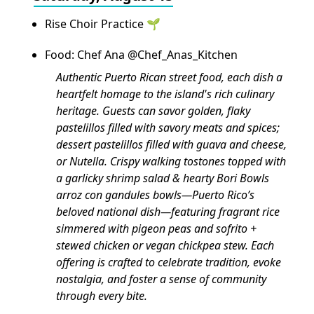
Rise Choir Practice 🌱
Food: Chef Ana @Chef_Anas_Kitchen
Authentic Puerto Rican street food, each dish a
heartfelt homage to the island's rich culinary
heritage. Guests can savor golden, flaky
pastelillos filled with savory meats and spices;
dessert pastelillos filled with guava and cheese,
or Nutella. Crispy walking tostones topped with
a garlicky shrimp salad & hearty Bori Bowls
arroz con gandules bowls—Puerto Rico’s
beloved national dish—featuring fragrant rice
simmered with pigeon peas and sofrito +
stewed chicken or vegan chickpea stew. Each
offering is crafted to celebrate tradition, evoke
nostalgia, and foster a sense of community
through every bite.