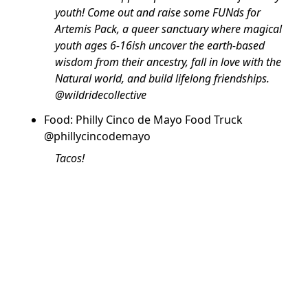
youth! Come out and raise some FUNds for
Artemis Pack, a queer sanctuary where magical
youth ages 6-16ish uncover the earth-based
wisdom from their ancestry, fall in love with the
Natural world, and build lifelong friendships.
@wildridecollective
Food: Philly Cinco de Mayo Food Truck
@phillycincodemayo
Tacos!