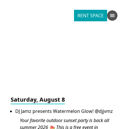
RENT SPACE
Saturday, August 8
DJ Jamz presents Watermelon Glow! @djjvmz
Your favorite outdoor sunset party is back all
summer 2026 🍉 This is a free event in