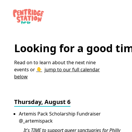
Looking for a good ti
Read on to learn about the next nine
events or
jump to our full calendar
below
Thursday, August 6
Artemis Pack Scholarship Fundraiser
@_artemispack
It's TIME to support queer sanctuaries for Philly