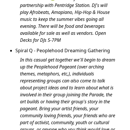
partnership with Pentridge Station. DJ's will
play Afrobeats, Amapiano, Hip-Hop & House
music to keep the summer vibes going all
evening. There will be food and beverages
available for sale as well as vendors. Open
Decks for DJs 5-7PM
Spiral Q - Peoplehood Dreaming Gathering
In this casual get together we'll begin to dream
up the Peoplehood Pageant (over arching
themes, metaphors, etc,), individuals
representing groups can also come to talk
about project ideas and to learn about what is
involved in their group joining the Parade, the
art builds or having their group's story in the
pageant. Bring your artist friends, your
community loving friends, your friends who are
part of activist, community, youth or cultural
groups, or anyone who you think would love or