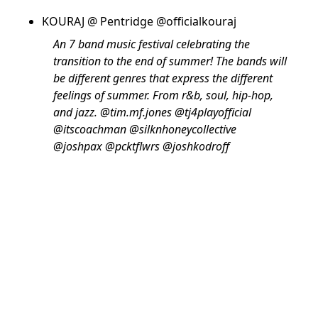
KOURAJ @ Pentridge @officialkouraj
An 7 band music festival celebrating the
transition to the end of summer! The bands will
be different genres that express the different
feelings of summer. From r&b, soul, hip-hop,
and jazz. @tim.mf.jones @tj4playofficial
@itscoachman @silknhoneycollective
@joshpax @pcktflwrs @joshkodroff