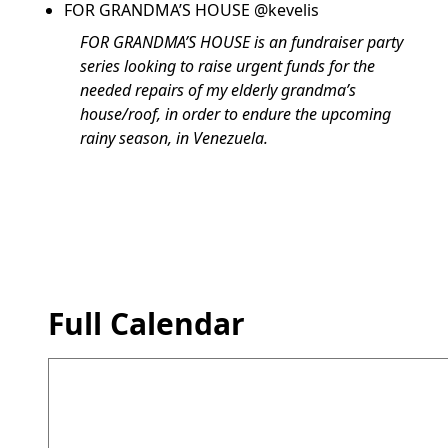
FOR GRANDMA’S HOUSE @kevelis
FOR GRANDMA’S HOUSE is an fundraiser party
series looking to raise urgent funds for the
needed repairs of my elderly grandma’s
house/roof, in order to endure the upcoming
rainy season, in Venezuela.
Full Calendar