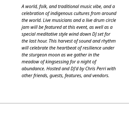
A world, folk, and traditional music vibe, and a
celebration of indigenous cultures from around
the world. Live musicians and a live drum circle
jam will be featured at this event, as well as a
special meditative style wind down DJ set for
the last hour. This harvest of sound and rhythm
will celebrate the heartbeat of resilience under
the sturgeon moon as we gather in the
meadow of kingsessing for a night of
abundance. Hosted and DJ'd by Chris Perri with
other friends, guests, features, and vendors.