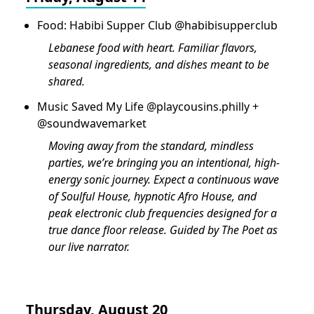
Food: Habibi Supper Club @habibisupperclub
Lebanese food with heart. Familiar flavors,
seasonal ingredients, and dishes meant to be
shared.
Music Saved My Life ⁠@playcousins.philly +
@soundwavemarket
Moving away from the standard, mindless
parties, we’re bringing you an intentional, high-
energy sonic journey. Expect a continuous wave
of Soulful House, hypnotic Afro House, and
peak electronic club frequencies designed for a
true dance floor release. Guided by The Poet as
our live narrator.
Thursday, August 20