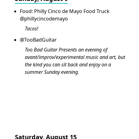
Food: Philly Cinco de Mayo Food Truck
@phillycincodemayo
Tacos!
@TooBadGuitar
Too Bad Guitar Presents an evening of
avant/improv/experimental music and art, but
the kind you can sit back and enjoy on a
summer Sunday evening.
Saturday, August 15