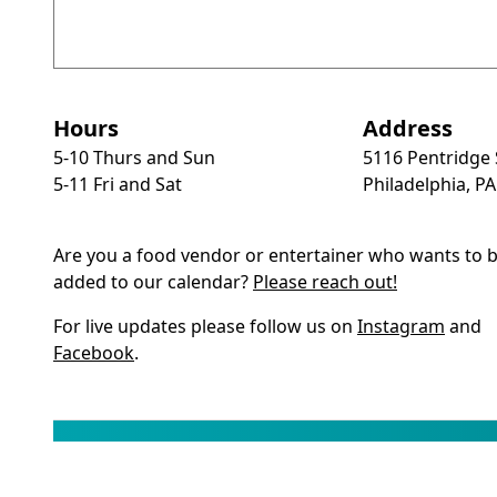
Hours
Address
5-10 Thurs and Sun
5116 Pentridge 
5-11 Fri and Sat
Philadelphia, P
Are you a food vendor or entertainer who wants to 
added to our calendar?
Please reach out!
For live updates please follow us on
Instagram
and
Facebook
.